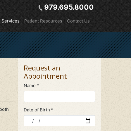
979.695.8000
Services
Patient Resources
Contact Us
Request an
Appointment
Name *
tooth
Date of Birth *