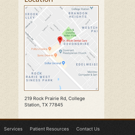
219 Rock Prairie Rd, College
Station, TX 77845
Services
Patient Resources
Contact Us