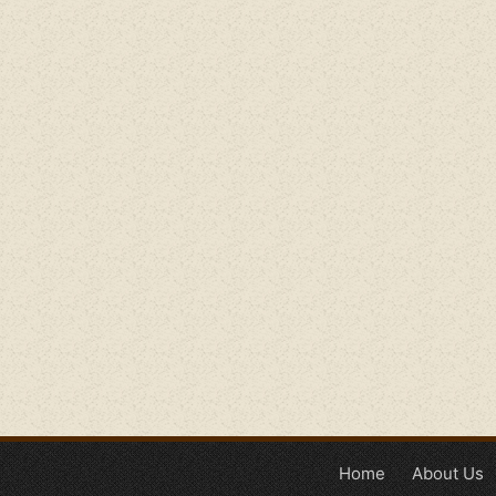
Home
About Us