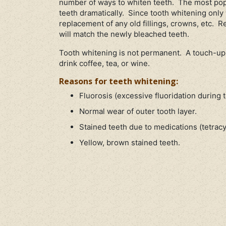
number of ways to whiten teeth. The most popu
teeth dramatically. Since tooth whitening only 
replacement of any old fillings, crowns, etc. R
will match the newly bleached teeth.
Tooth whitening is not permanent. A touch-up
drink coffee, tea, or wine.
Reasons for teeth whitening:
Fluorosis (excessive fluoridation during
Normal wear of outer tooth layer.
Stained teeth due to medications (tetracyc
Yellow, brown stained teeth.