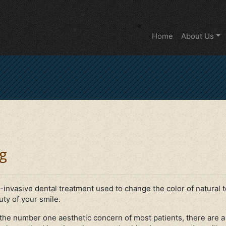
Home
About Us
g
-invasive dental treatment used to change the color of natural 
ty of your smile.
he number one aesthetic concern of most patients, there are a