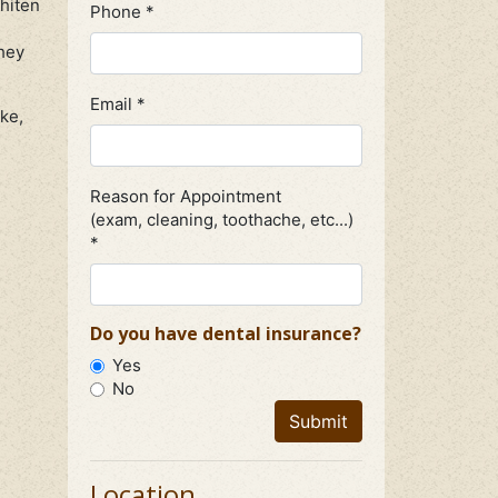
hiten
Phone *
they
Email *
ke,
Reason for Appointment
(exam, cleaning, toothache, etc...)
*
Do you have dental insurance?
Yes
No
Submit
Location