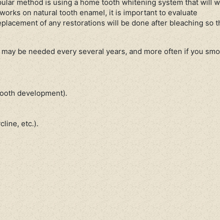
lar method is using a home tooth whitening system that will w
works on natural tooth enamel, it is important to evaluate
eplacement of any restorations will be done after bleaching so 
 may be needed every several years, and more often if you smo
 tooth development).
line, etc.).