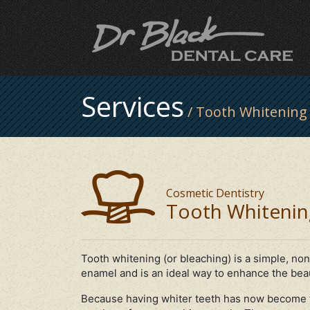
Services
/ Tooth Whitening
Cosmetic Dentistry
Tooth Whitenin
Tooth whitening (or bleaching) is a simple, non
enamel and is an ideal way to enhance the beau
Because having whiter teeth has now become t