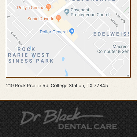
219 Rock Prairie Rd, College Station, TX 77845