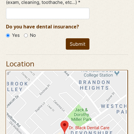
(exam, cleaning, toothache, etc...) *
Do you have dental insurance?
Yes
No
Submit
Location