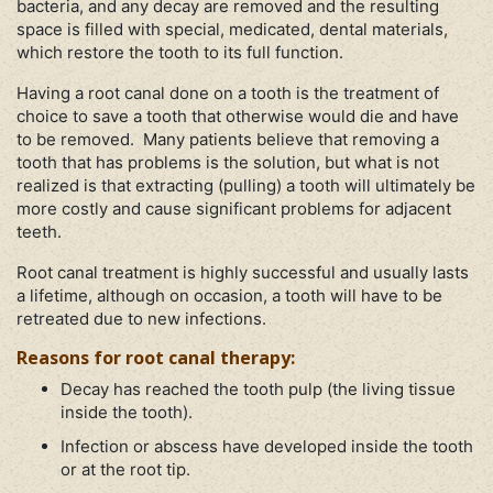
bacteria, and any decay are removed and the resulting
space is filled with special, medicated, dental materials,
which restore the tooth to its full function.
Having a root canal done on a tooth is the treatment of
choice to save a tooth that otherwise would die and have
to be removed. Many patients believe that removing a
tooth that has problems is the solution, but what is not
realized is that extracting (pulling) a tooth will ultimately be
more costly and cause significant problems for adjacent
teeth.
Root canal treatment is highly successful and usually lasts
a lifetime, although on occasion, a tooth will have to be
retreated due to new infections.
Reasons for root canal therapy:
Decay has reached the tooth pulp (the living tissue
inside the tooth).
Infection or abscess have developed inside the tooth
or at the root tip.