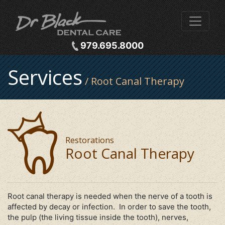
979.695.8000
Services
/ Root Canal Therapy
Restorations
Root Canal Therapy
Root canal therapy is needed when the nerve of a tooth is
affected by decay or infection. In order to save the tooth,
the pulp (the living tissue inside the tooth), nerves,