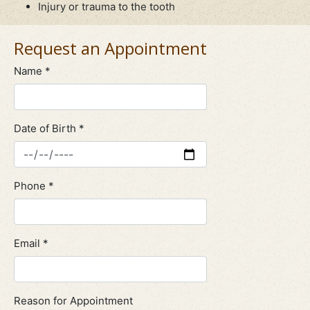
Injury or trauma to the tooth
Request an Appointment
Name *
Date of Birth *
Phone *
Email *
Reason for Appointment