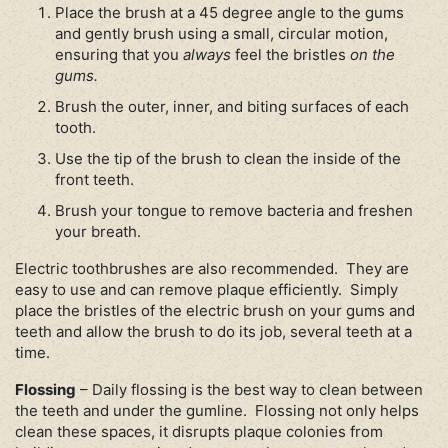
Place the brush at a 45 degree angle to the gums
and gently brush using a small, circular motion,
ensuring that you
always
feel the bristles
on the
gums.
Brush the outer, inner, and biting surfaces of each
tooth.
Use the tip of the brush to clean the inside of the
front teeth.
Brush your tongue to remove bacteria and freshen
your breath.
Electric toothbrushes are also recommended. They are
easy to use and can remove plaque efficiently. Simply
place the bristles of the electric brush on your gums and
teeth and allow the brush to do its job, several teeth at a
time.
Flossing
– Daily flossing is the best way to clean between
the teeth and under the gumline. Flossing not only helps
clean these spaces, it disrupts plaque colonies from