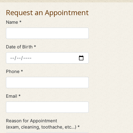
Request an Appointment
Name *
Date of Birth *
Phone *
Email *
Reason for Appointment
(exam, cleaning, toothache, etc...) *