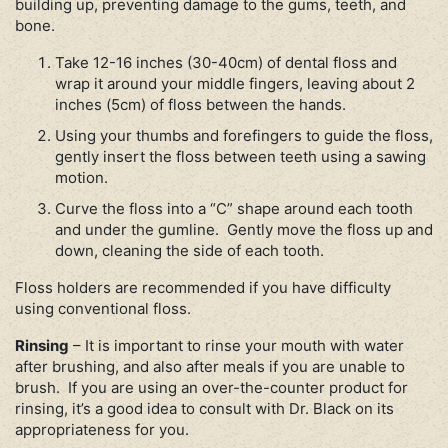
building up, preventing damage to the gums, teeth, and
bone.
Take 12-16 inches (30-40cm) of dental floss and
wrap it around your middle fingers, leaving about 2
inches (5cm) of floss between the hands.
Using your thumbs and forefingers to guide the floss,
gently insert the floss between teeth using a sawing
motion.
Curve the floss into a “C” shape around each tooth
and under the gumline. Gently move the floss up and
down, cleaning the side of each tooth.
Floss holders are recommended if you have difficulty
using conventional floss.
Rinsing
– It is important to rinse your mouth with water
after brushing, and also after meals if you are unable to
brush. If you are using an over-the-counter product for
rinsing, it’s a good idea to consult with Dr. Black on its
appropriateness for you.