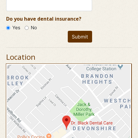
Do you have dental insurance?
Yes
No
Submit
Location