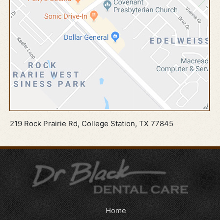
219 Rock Prairie Rd, College Station, TX 77845
Home