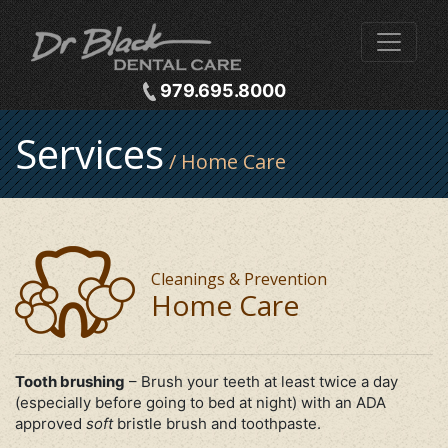
979.695.8000
Services
/ Home Care
Cleanings & Prevention
Home Care
Tooth brushing
– Brush your teeth at least twice a day
(especially before going to bed at night) with an ADA
approved
soft
bristle brush and toothpaste.