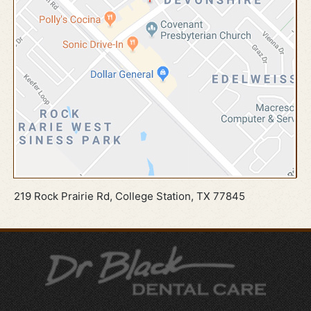
219 Rock Prairie Rd, College Station, TX 77845