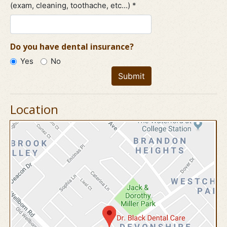
(exam, cleaning, toothache, etc...) *
Do you have dental insurance?
Yes
No
Submit
Location