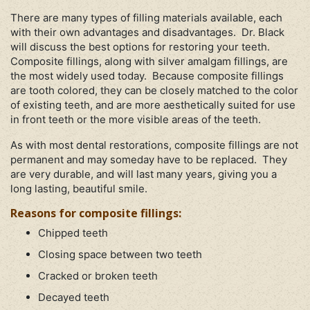
There are many types of filling materials available, each
with their own advantages and disadvantages. Dr. Black
will discuss the best options for restoring your teeth.
Composite fillings, along with silver amalgam fillings, are
the most widely used today. Because composite fillings
are tooth colored, they can be closely matched to the color
of existing teeth, and are more aesthetically suited for use
in front teeth or the more visible areas of the teeth.
As with most dental restorations, composite fillings are not
permanent and may someday have to be replaced. They
are very durable, and will last many years, giving you a
long lasting, beautiful smile.
Reasons for composite fillings:
Chipped teeth
Closing space between two teeth
Cracked or broken teeth
Decayed teeth