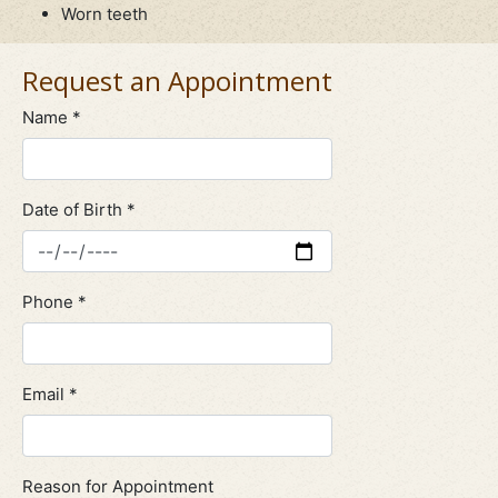
Worn teeth
Request an Appointment
Name *
Date of Birth *
Phone *
Email *
Reason for Appointment