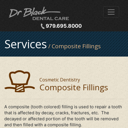
979.695.8000
Services
/ Composite Fillings
Cosmetic Dentistry
Composite Fillings
A composite (tooth colored) filling is used to repair a tooth
that is affected by decay, cracks, fractures, etc. The
decayed or affected portion of the tooth will be removed
and then filled with a composite filling.